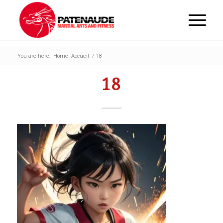
You are here:
Home
Accueil
/
18
18