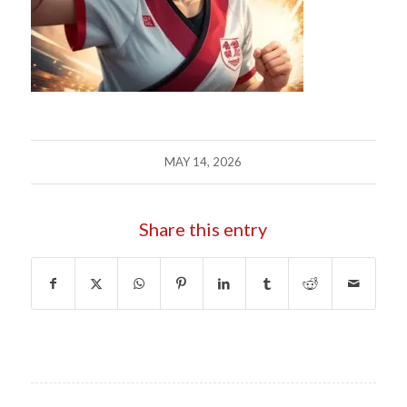
MAY 14, 2026
Share this entry