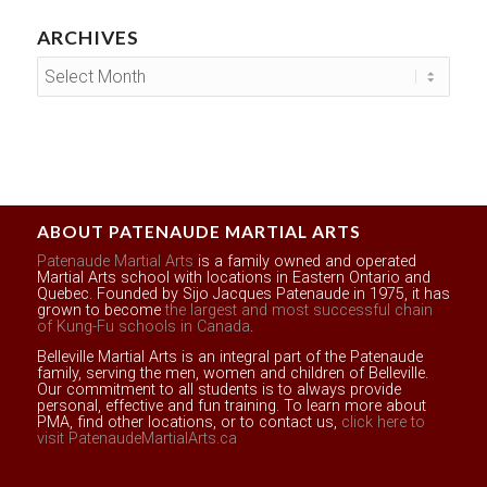
ARCHIVES
ABOUT PATENAUDE MARTIAL ARTS
Patenaude Martial Arts
is a family owned and operated
Martial Arts school with locations in Eastern Ontario and
Quebec. Founded by Sijo Jacques Patenaude in 1975, it has
grown to become
the largest and most successful chain
of Kung-Fu schools in Canada
.
Belleville Martial Arts is an integral part of the Patenaude
family, serving the men, women and children of Belleville.
Our commitment to all students is to always provide
personal, effective and fun training. To learn more about
PMA, find other locations, or to contact us,
click here to
visit PatenaudeMartialArts.ca