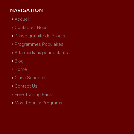
NAVIGATION
Accueil
Contactez Nous
Passe gratuite de 7 jours
Programmes Populaires
Arts martiaux pour enfants
Blog
Home
Class Schedule
Contact Us
Free Training Pass
Most Popular Programs