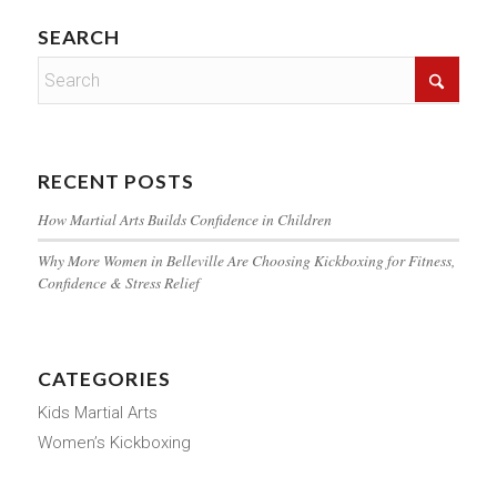
SEARCH
RECENT POSTS
How Martial Arts Builds Confidence in Children
Why More Women in Belleville Are Choosing Kickboxing for Fitness,
Confidence & Stress Relief
CATEGORIES
Kids Martial Arts
Women’s Kickboxing