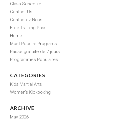
Class Schedule
Contact Us
Contactez Nous
Free Training Pass
Home
Most Popular Programs
Passe gratuite de 7 jours
Programmes Populaires
CATEGORIES
Kids Martial Arts
Women’s Kickboxing
ARCHIVE
May 2026