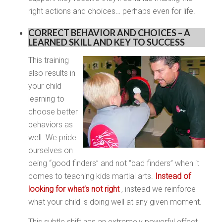
right actions and choices… perhaps even for life.
CORRECT BEHAVIOR AND CHOICES – A
LEARNED SKILL AND KEY TO SUCCESS
This training
also results in
your child
learning to
choose better
behaviors as
well. We pride
ourselves on
being “good finders” and not “bad finders” when it
comes to teaching kids martial arts.
Instead of
looking for what’s not right
, instead we reinforce
what your child is doing well at any given moment.
This subtle shift has an extremely powerful effect