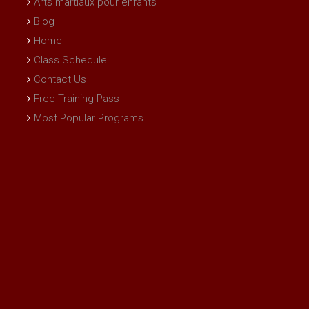
Arts martiaux pour enfants
Blog
Home
Class Schedule
Contact Us
Free Training Pass
Most Popular Programs