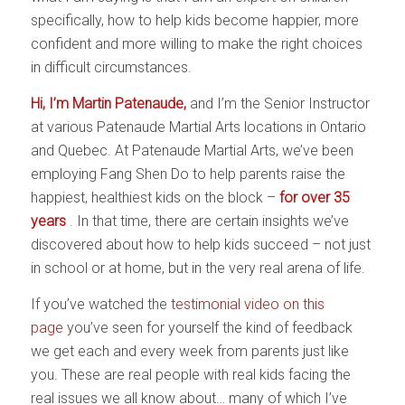
specifically, how to help kids become happier, more
confident and more willing to make the right choices
in difficult circumstances.
Hi, I’m Martin Patenaude,
and I’m the Senior Instructor
at various Patenaude Martial Arts locations in Ontario
and Quebec. At Patenaude Martial Arts, we’ve been
employing Fang Shen Do to help parents raise the
happiest, healthiest kids on the block –
for over 35
years
. In that time, there are certain insights we’ve
discovered about how to help kids succeed – not just
in school or at home, but in the very real arena of life.
If you’ve watched the
testimonial video on this
page
you’ve seen for yourself the kind of feedback
we get each and every week from parents just like
you. These are real people with real kids facing the
real issues we all know about… many of which I’ve