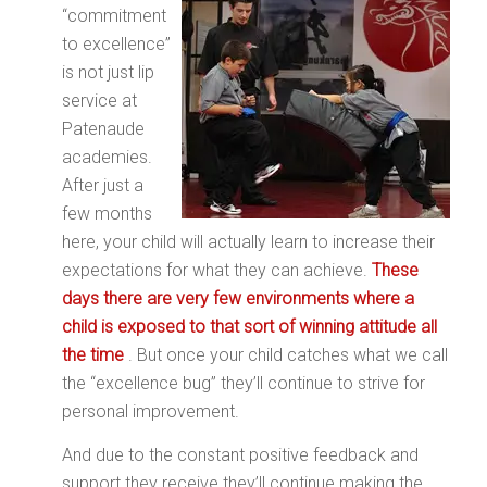
“commitment
to excellence”
is not just lip
service at
Patenaude
academies.
After just a
few months
here, your child will actually learn to increase their
expectations for what they can achieve.
These
days there are very few environments where a
child is exposed to that sort of winning attitude all
the time
. But once your child catches what we call
the “excellence bug” they’ll continue to strive for
personal improvement.
And due to the constant positive feedback and
support they receive they’ll continue making the