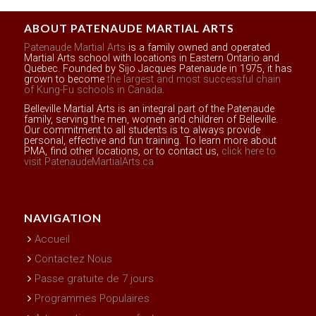
ABOUT PATENAUDE MARTIAL ARTS
Patenaude Martial Arts
is a family owned and operated
Martial Arts school with locations in Eastern Ontario and
Quebec. Founded by Sijo Jacques Patenaude in 1975, it has
grown to become
the largest and most successful chain
of Kung-Fu schools in Canada
.
Belleville Martial Arts is an integral part of the Patenaude
family, serving the men, women and children of Belleville.
Our commitment to all students is to always provide
personal, effective and fun training. To learn more about
PMA, find other locations, or to contact us,
click here to
visit PatenaudeMartialArts.ca
NAVIGATION
Accueil
Contactez Nous
Passe gratuite de 7 jours
Programmes Populaires