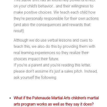
on your child’s behavior… and their willingness to
make positive choices. We teach each child how
they’re personally responsible for their own actions
(and also the consequences and rewards that
result).
Although we do use verbal lessons and cues to
teach this, we also do this by providing them with
real learning experiences so they realize their
choices impact their future.
If you’re a parent and you’re reading this letter,
please don’t assume it’s just a sales pitch. Instead,
ask yourself the following:
What if the Patenaude Martial Arts children’s martial
arts program works as well as they say it does?