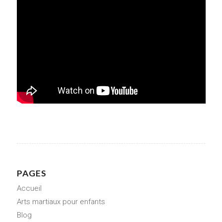
PAGES
Accueil
Arts martiaux pour enfants
Blog