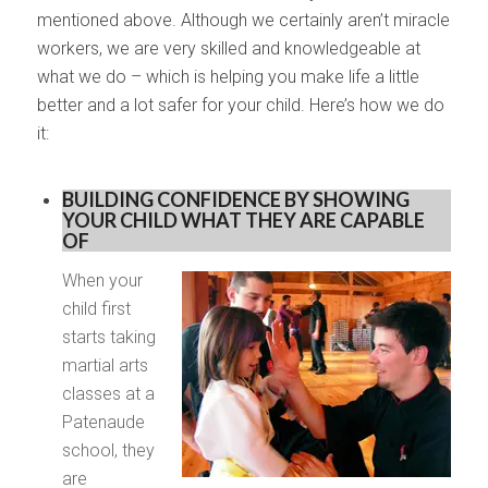
mentioned above. Although we certainly aren’t miracle
workers, we are very skilled and knowledgeable at
what we do – which is helping you make life a little
better and a lot safer for your child. Here’s how we do
it:
BUILDING CONFIDENCE BY SHOWING
YOUR CHILD WHAT THEY ARE CAPABLE
OF
When your
child first
starts taking
martial arts
classes at a
Patenaude
school, they
are