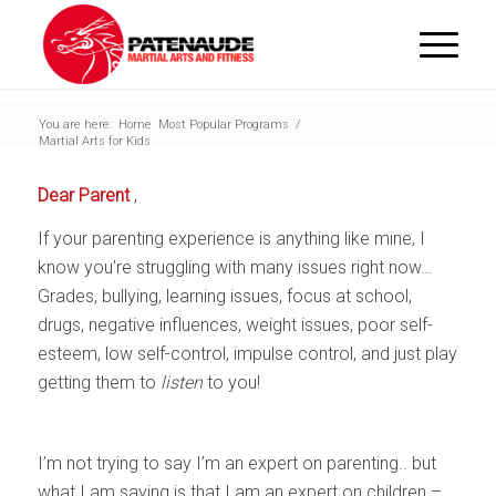
You are here:
Home
Most Popular Programs
/
Martial Arts for Kids
Dear Parent
,
If your parenting experience is anything like mine, I
know you’re struggling with many issues right now…
Grades, bullying, learning issues, focus at school,
drugs, negative influences, weight issues, poor self-
esteem, low self-control, impulse control, and just play
getting them to
listen
to you!
I’m not trying to say I’m an expert on parenting.. but
what I am saying is that I am an expert on children –