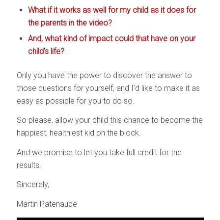
What if it works as well for my child as it does for
the parents in the video?
And, what kind of impact could that have on your
child’s life?
Only you have the power to discover the answer to
those questions for yourself, and I’d like to make it as
easy as possible for you to do so.
So please, allow your child this chance to become the
happiest, healthiest kid on the block.
And we promise to let you take full credit for the
results!
Sincerely,
Martin Patenaude