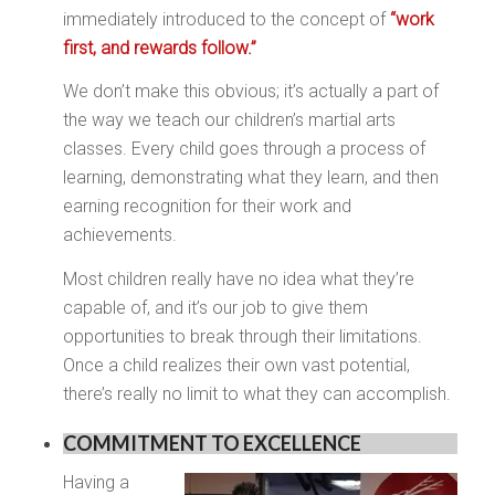
immediately introduced to the concept of
“work
first, and rewards follow.”
We don’t make this obvious; it’s actually a part of
the way we teach our children’s martial arts
classes. Every child goes through a process of
learning, demonstrating what they learn, and then
earning recognition for their work and
achievements.
Most children really have no idea what they’re
capable of, and it’s our job to give them
opportunities to break through their limitations.
Once a child realizes their own vast potential,
there’s really no limit to what they can accomplish.
COMMITMENT TO EXCELLENCE
Having a