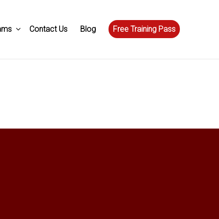
ams
Contact Us
Blog
Free Training Pass