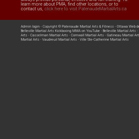
learn more about PMA, find other locations, or to
contact us,
click here to visit PatenaudeMartialArts.ca
Admin login
- Copyright ©
Patenaude Martial Arts & Fitness
-
Ottawa Web d
Belleville Martial Arts Kickboxing MMA on YouTube
-
Belleville Martial Arts
-
Arts
-
Casselman Martial Arts
-
Cornwall Martial Arts
-
Gatineau Martial Ar
Martial Arts
-
Vaudreuil Martial Arts
-
Ville Ste-Catherine Martial Arts