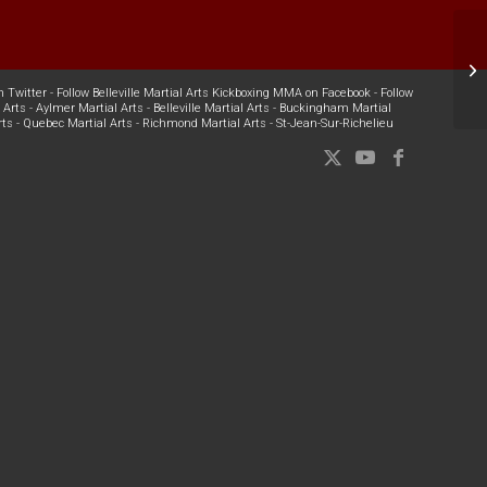
W
n Twitter
-
Follow Belleville Martial Arts Kickboxing MMA on Facebook
-
Follow
 Arts
-
Aylmer Martial Arts
-
Belleville Martial Arts
-
Buckingham Martial
rts
-
Quebec Martial Arts
-
Richmond Martial Arts
-
St-Jean-Sur-Richelieu