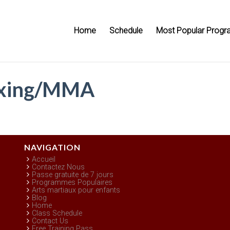
Home
Schedule
Most Popular Progr
oxing/MMA
NAVIGATION
Accueil
Contactez Nous
Passe gratuite de 7 jours
Programmes Populaires
Arts martiaux pour enfants
Blog
Home
Class Schedule
Contact Us
Free Training Pass