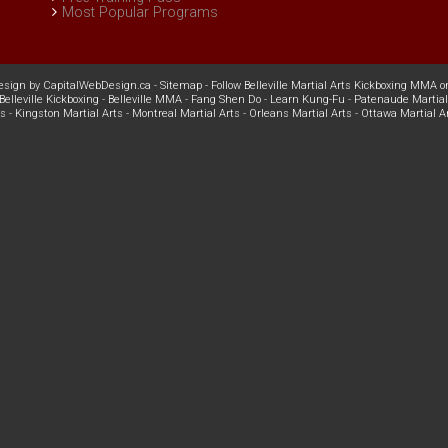
Most Popular Programs
esign
by
CapitalWebDesign.ca
-
Sitemap
-
Follow Belleville Martial Arts Kickboxing MMA o
Belleville Kickboxing
-
Belleville MMA
-
Fang Shen Do
-
Learn Kung-Fu
-
Patenaude Martial
ts
-
Kingston Martial Arts
-
Montreal Martial Arts
-
Orleans Martial Arts
-
Ottawa Martial A