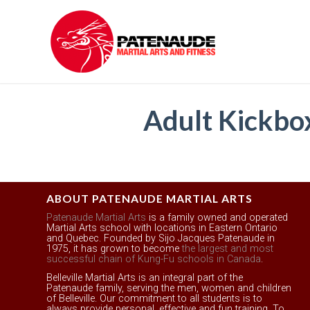
Adult Kickb
ABOUT PATENAUDE MARTIAL ARTS
Patenaude Martial Arts
is a family owned and operated
Martial Arts school with locations in Eastern Ontario
and Quebec. Founded by Sijo Jacques Patenaude in
1975, it has grown to become
the largest and most
successful chain of Kung-Fu schools in Canada
.
Belleville Martial Arts is an integral part of the
Patenaude family, serving the men, women and children
of Belleville. Our commitment to all students is to
always provide personal, effective and fun training. To