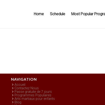
Home
Schedule
Most Popular Progr
NAVIGATION
Accueil
Contactez Nous
Passe gratuite de 7 jours
Programmes Populaires
Arts martiaux pour enfants
Blog