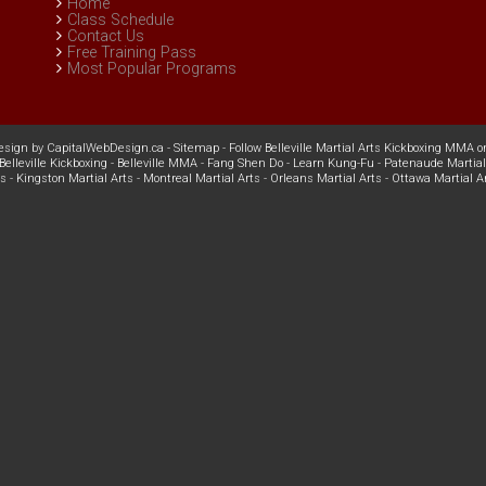
Home
Class Schedule
Contact Us
Free Training Pass
Most Popular Programs
esign
by
CapitalWebDesign.ca
-
Sitemap
-
Follow Belleville Martial Arts Kickboxing MMA o
Belleville Kickboxing
-
Belleville MMA
-
Fang Shen Do
-
Learn Kung-Fu
-
Patenaude Martial
ts
-
Kingston Martial Arts
-
Montreal Martial Arts
-
Orleans Martial Arts
-
Ottawa Martial A