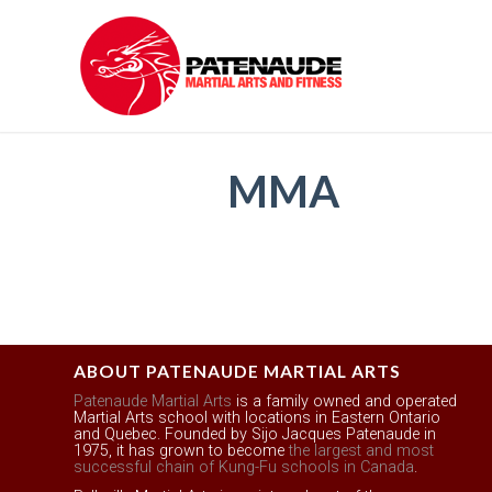
MMA
ABOUT PATENAUDE MARTIAL ARTS
Patenaude Martial Arts
is a family owned and operated
Martial Arts school with locations in Eastern Ontario
and Quebec. Founded by Sijo Jacques Patenaude in
1975, it has grown to become
the largest and most
successful chain of Kung-Fu schools in Canada
.