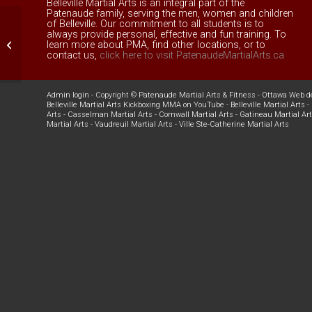
Belleville Martial Arts is an integral part of the
Patenaude family, serving the men, women and children
of Belleville. Our commitment to all students is to
always provide personal, effective and fun training. To
Family Kung Fu
learn more about PMA, find other locations, or to
contact us,
click here to visit PatenaudeMartialArts.ca
Admin login
- Copyright ©
Patenaude Martial Arts & Fitness
-
Ottawa Web d
Belleville Martial Arts Kickboxing MMA on YouTube
-
Belleville Martial Arts
-
Arts
-
Casselman Martial Arts
-
Cornwall Martial Arts
-
Gatineau Martial Ar
Martial Arts
-
Vaudreuil Martial Arts
-
Ville Ste-Catherine Martial Arts