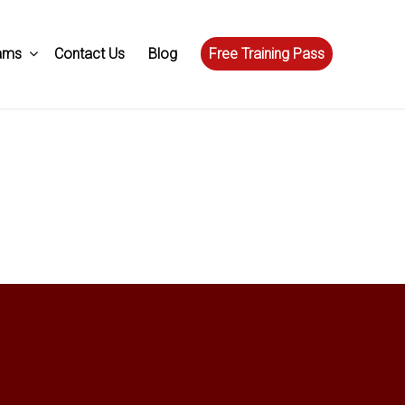
ams
Contact Us
Blog
Free Training Pass