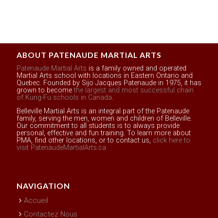
ABOUT PATENAUDE MARTIAL ARTS
Patenaude Martial Arts
is a family owned and operated
Martial Arts school with locations in Eastern Ontario and
Quebec. Founded by Sijo Jacques Patenaude in 1975, it has
grown to become
the largest and most successful chain
of Kung-Fu schools in Canada
.
Belleville Martial Arts is an integral part of the Patenaude
family, serving the men, women and children of Belleville.
Our commitment to all students is to always provide
personal, effective and fun training. To learn more about
PMA, find other locations, or to contact us,
click here to
visit PatenaudeMartialArts.ca
NAVIGATION
Accueil
Contactez Nous