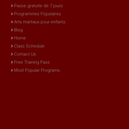
Passe gratuite de 7 jours
Programmes Populaires
Arts martiaux pour enfants
Blog
Home
Class Schedule
Contact Us
Free Training Pass
Most Popular Programs