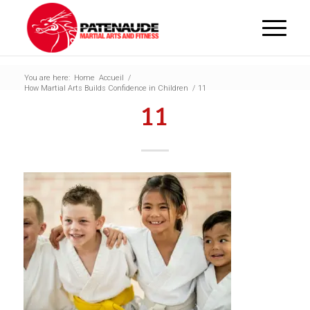
You are here:
Home
Accueil
/
How Martial Arts Builds Confidence in Children
/
11
11