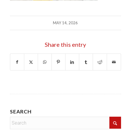
MAY 14, 2026
Share this entry
SEARCH