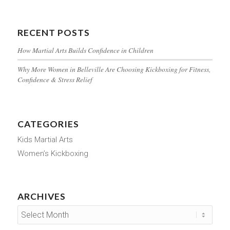
RECENT POSTS
How Martial Arts Builds Confidence in Children
Why More Women in Belleville Are Choosing Kickboxing for Fitness,
Confidence & Stress Relief
CATEGORIES
Kids Martial Arts
Women’s Kickboxing
ARCHIVES