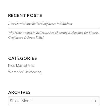
RECENT POSTS
How Martial Arts Builds Confidence in Children
Why More Women in Belleville Are Choosing Kickboxing for Fitness,
Confidence & Stress Relief
CATEGORIES
Kids Martial Arts
Women’s Kickboxing
ARCHIVES