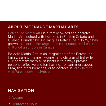
ABOUT PATENAUDE MARTIAL ARTS
Patenaude Martial Arts
is a family owned and operated
Martial Arts school with locations in Eastern Ontario and
Quebec. Founded by Sijo Jacques Patenaude in 1975, it has
grown to become
the largest and most successful chain
of Kung-Fu schools in Canada
.
Belleville Martial Arts is an integral part of the Patenaude
family, serving the men, women and children of Belleville.
Our commitment to all students is to always provide
personal, effective and fun training. To learn more about
PMA, find other locations, or to contact us,
click here to
visit PatenaudeMartialArts.ca
NAVIGATION
Accueil
Contactez Nous