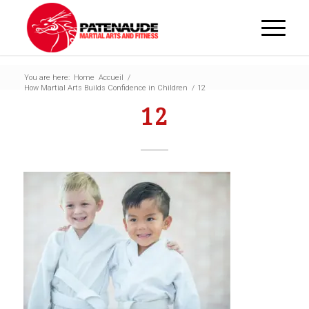
You are here:
Home
Accueil
/
How Martial Arts Builds Confidence in Children
/
12
12