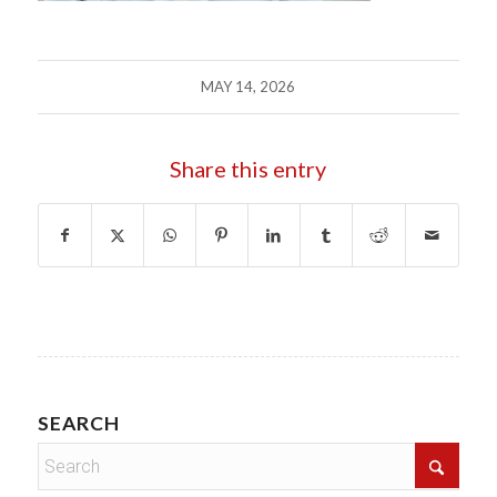
MAY 14, 2026
Share this entry
SEARCH