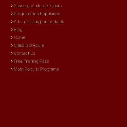
Passe gratuite de 7 jours
Programmes Populaires
Arts martiaux pour enfants
Blog
Home
Class Schedule
Contact Us
Free Training Pass
Most Popular Programs