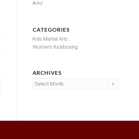
Relief
CATEGORIES
Kids Martial Arts
Women’s Kickboxing
ARCHIVES