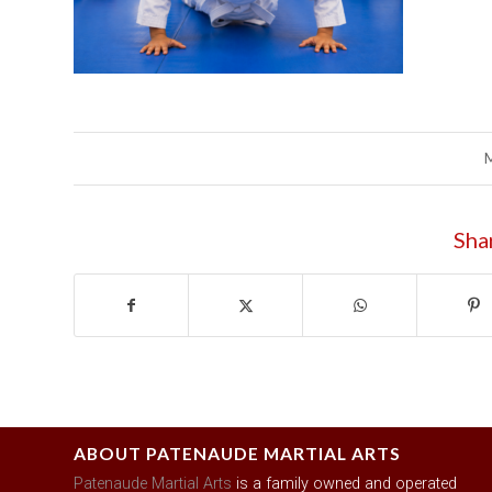
Sha
ABOUT PATENAUDE MARTIAL ARTS
Patenaude Martial Arts
is a family owned and operated