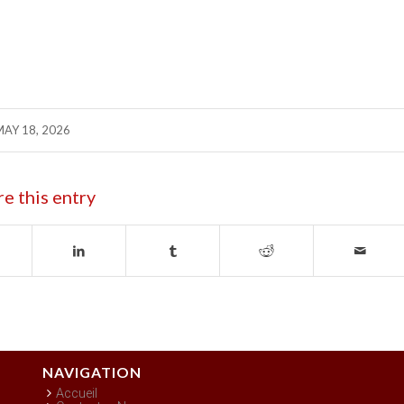
MAY 18, 2026
re this entry
NAVIGATION
Accueil