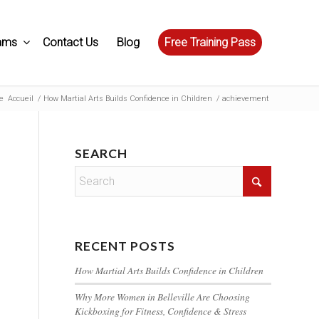
ams
Contact Us
Blog
Free Training Pass
e
Accueil
/
How Martial Arts Builds Confidence in Children
/
achievement
SEARCH
RECENT POSTS
How Martial Arts Builds Confidence in Children
Why More Women in Belleville Are Choosing
Kickboxing for Fitness, Confidence & Stress