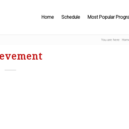
Home
Schedule
Most Popular Progr
You are here:
Hom
ievement