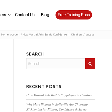
ams
Contact Us
Blog
Free Training Pass
Home
Accueil
/
How Martial Arts Builds Confidence in Children
/
sucess
SEARCH
RECENT POSTS
How Martial Arts Builds Confidence in Children
Why More Women in Belleville Are Choosing
Kickboxing for Fitness, Confidence & Stress