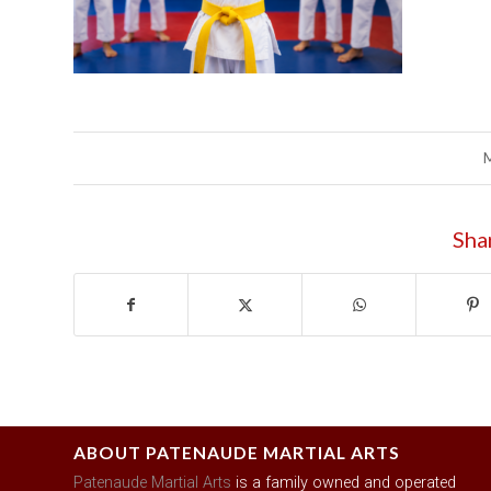
Sha
ABOUT PATENAUDE MARTIAL ARTS
Patenaude Martial Arts
is a family owned and operated