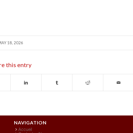
MAY 18, 2026
re this entry
NAVIGATION
Accueil