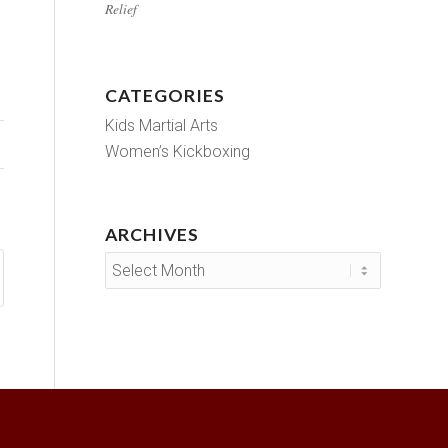
Relief
CATEGORIES
Kids Martial Arts
Women’s Kickboxing
ARCHIVES