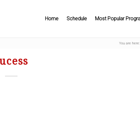
Home
Schedule
Most Popular Progr
You are here:
ucess