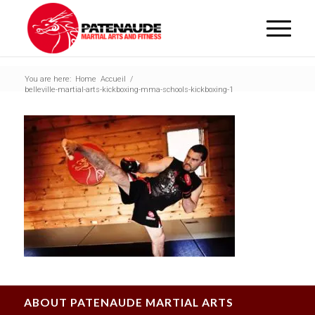
You are here:
Home
Accueil
/
belleville-martial-arts-kickboxing-mma-schools-kickboxing-1
ABOUT PATENAUDE MARTIAL ARTS