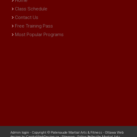
Home
Class Schedule
Contact Us
Free Training Pass
Most Popular Programs
Admin login
- Copyright ©
Patenaude Martial Arts & Fitness
-
Ottawa Web
design
by
CapitalWebDesign.ca
-
Sitemap
-
Follow Belleville Martial Arts