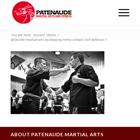
You are here:
Accueil
Home
/
belleville-martial-arts-kickboxing-mma-schools-self-defence-1
ABOUT PATENAUDE MARTIAL ARTS