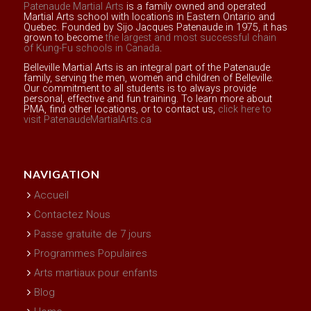
Patenaude Martial Arts
is a family owned and operated
Martial Arts school with locations in Eastern Ontario and
Quebec. Founded by Sijo Jacques Patenaude in 1975, it has
grown to become
the largest and most successful chain
of Kung-Fu schools in Canada
.
Belleville Martial Arts is an integral part of the Patenaude
family, serving the men, women and children of Belleville.
Our commitment to all students is to always provide
personal, effective and fun training. To learn more about
PMA, find other locations, or to contact us,
click here to
visit PatenaudeMartialArts.ca
NAVIGATION
Accueil
Contactez Nous
Passe gratuite de 7 jours
Programmes Populaires
Arts martiaux pour enfants
Blog