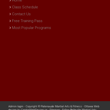
Home
Class Schedule
Contact Us
Free Training Pass
Most Popular Programs
Admin login
- Copyright ©
Patenaude Martial Arts & Fitness
-
Ottawa Web
design
by
CapitalWebDesign.ca
-
Sitemap
-
Follow Belleville Martial Arts