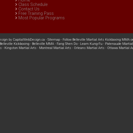
Home
Class Schedule
Contact Us
Free Training Pass
Most Popular Programs
esign
by
CapitalWebDesign.ca
-
Sitemap
-
Follow Belleville Martial Arts Kickboxing MMA o
Belleville Kickboxing
-
Belleville MMA
-
Fang Shen Do
-
Learn Kung-Fu
-
Patenaude Martial
ts
-
Kingston Martial Arts
-
Montreal Martial Arts
-
Orleans Martial Arts
-
Ottawa Martial A