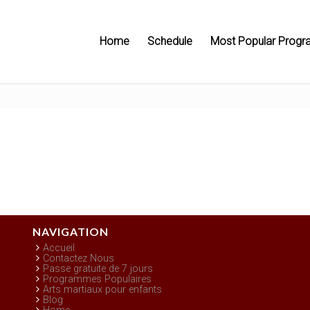
Home
Schedule
Most Popular Progr
NAVIGATION
Accueil
Contactez Nous
Passe gratuite de 7 jours
Programmes Populaires
Arts martiaux pour enfants
Blog