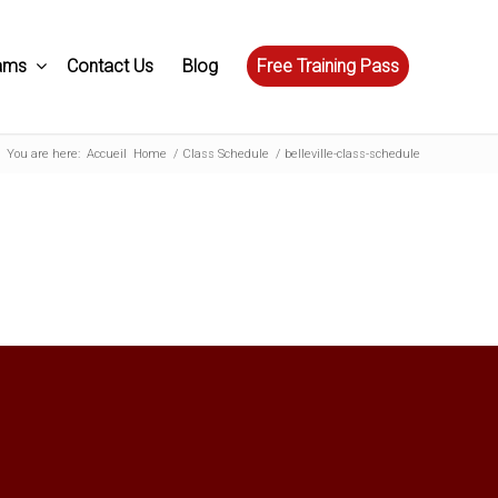
ams
Contact Us
Blog
Free Training Pass
You are here:
Accueil
Home
/
Class Schedule
/
belleville-class-schedule