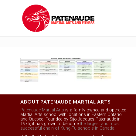
ABOUT PATENAUDE MARTIAL ARTS
Patenaude Martial Arts
is a family owned and operated
Martial Arts school with locations in Eastern Ontario
and Quebec. Founded by Sijo Jacques Patenaude in
1975, it has grown to become
the largest and most
successful chain of Kung-Fu schools in Canada
.