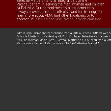
Belleville Martial Arts is an integral part of the
Patenaude family, serving the men, women and children
of Belleville. Our commitment to all students is to
always provide personal, effective and fun training. To
learn more about PMA, find other locations, or to
contact us,
click here to visit PatenaudeMartialArts.ca
Admin login
- Copyright ©
Patenaude Martial Arts & Fitness
-
Ottawa Web d
Belleville Martial Arts Kickboxing MMA on YouTube
-
Belleville Martial Arts
-
Arts
-
Casselman Martial Arts
-
Cornwall Martial Arts
-
Gatineau Martial Ar
Martial Arts
-
Vaudreuil Martial Arts
-
Ville Ste-Catherine Martial Arts