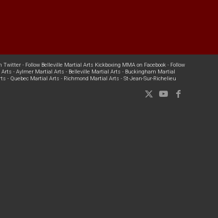
n Twitter
-
Follow Belleville Martial Arts Kickboxing MMA on Facebook
-
Follow
 Arts
-
Aylmer Martial Arts
-
Belleville Martial Arts
-
Buckingham Martial
rts
-
Quebec Martial Arts
-
Richmond Martial Arts
-
St-Jean-Sur-Richelieu